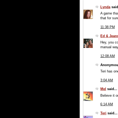
Lynda
said
A game that
that for sur
11:38 PM
Ed & Jean
Hey, you co
manual way
12:08 AM
Anonymous
Teri has on
3:04 AM
Mel
said...
Believe it 
6:14 AM
Teri
said...