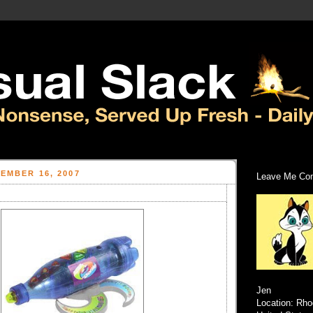
EMBER 16, 2007
Leave Me Com
Jen
Location: Rho