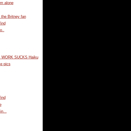
im alone
the Britney fan
ind
o..
y WORK SUCKS Haiku
e pics
ind
e
in...