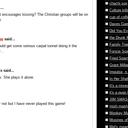
chachi sox
...
Culture kill
 encourages kissing? The Christian groups will be on
cup of coff
e.
Daves Gard
Did You Eve
the Drunk
ne
said...
Family Tre
uld get some serious carpal tunnel doing it the
...
Fonzie So
Fried Spa
Grant Mille
 said...
Impulse, n.
e. She plays it alone.
In Her Shel
It's a mixe
it's a pugs l
JIM SMASH
or not but I have never played this game!
mish mash
Monkey M
Musings o
Mel's mean