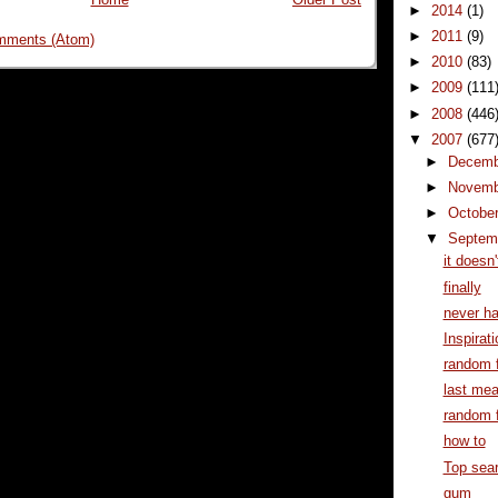
►
2014
(1)
►
2011
(9)
mments (Atom)
►
2010
(83)
►
2009
(111
►
2008
(446
▼
2007
(677
►
Decem
►
Novem
►
Octobe
▼
Septem
it doesn
finally
never h
Inspirati
random f
last mea
random f
how to
Top sear
gum