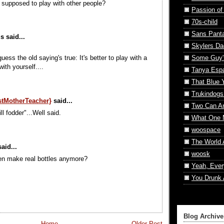
e supposed to play with other people?
Passion of
70s-child
Sans Pant
 said...
Skylers Da
Some Guy'
uess the old saying's true: It's better to play with a
ith yourself....
Tanya Esp
That Blue 
Trukindogs
istMotherTeacher}
said...
Two Can A
ll fodder"...Well said.
What One 
woospace
The World 
aid...
woosk
en make real bottles anymore?
Yeah, Ever
You Drunk 
Blog Archive
Home
Older Post