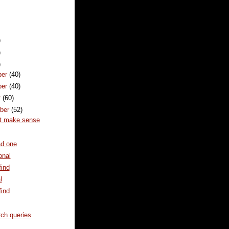
)
)
)
ber
(40)
ber
(40)
r
(60)
ber
(52)
't make sense
ad one
onal
ind
l
ind
ch queries