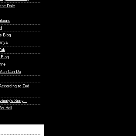
 the Dale
aloons
d
s Blog
anya
Yak
 Blog
nne
Man Can Do
According to Zed
ybody's Sorry...
As Hell