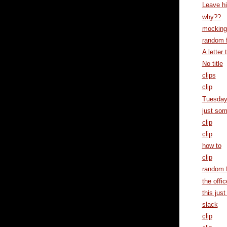
Leave h
why??
mocking 
random f
A letter t
No title
clips
clip
Tuesda
just som
clip
clip
how to
clip
random f
the offic
this just 
slack
clip