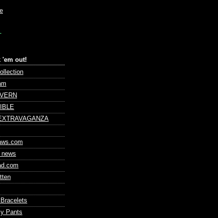
le
T
 'em out!
ollection
am
AVERN
IBLE
 EXTRAVAGANZA
laws.com
 news
ad.com
tten
 Bracelets
my Pants