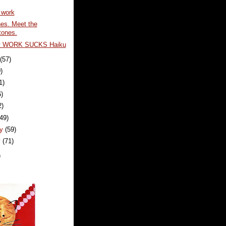
 work
nes. Meet the
tones.
y WORK SUCKS Haiku
t
(57)
)
1)
6)
2)
(49)
ry
(59)
y
(71)
)