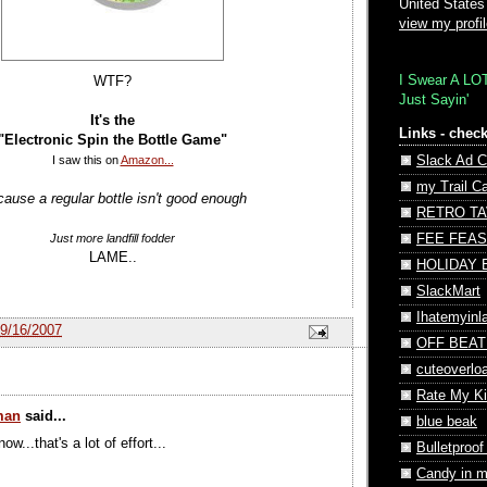
United States
view my profi
I Swear A LO
WTF?
Just Sayin'
It's the
Links - check
"Electronic Spin the Bottle Game"
I saw this on
Amazon...
Slack Ad C
my Trail C
ause a regular bottle isn't good enough
RETRO T
Just more landfill fodder
FEE FEAS
LAME..
HOLIDAY
SlackMart
Ihatemyin
9/16/2007
OFF BEAT
cuteoverlo
Rate My Ki
man
said...
blue beak
ow...that's a lot of effort...
Bulletproof
Candy in 