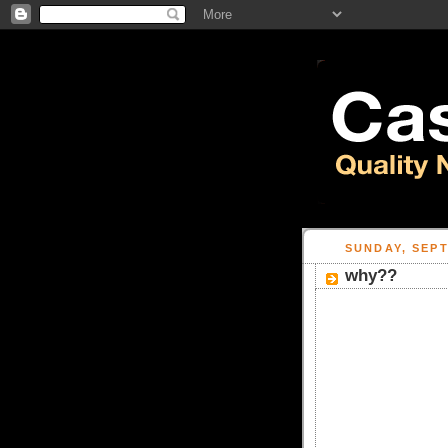
SUNDAY, SEPT
why??