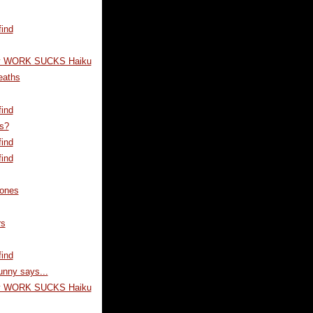
ind
y WORK SUCKS Haiku
eaths
ind
s?
ind
ind
ones
rs
ind
unny says...
y WORK SUCKS Haiku