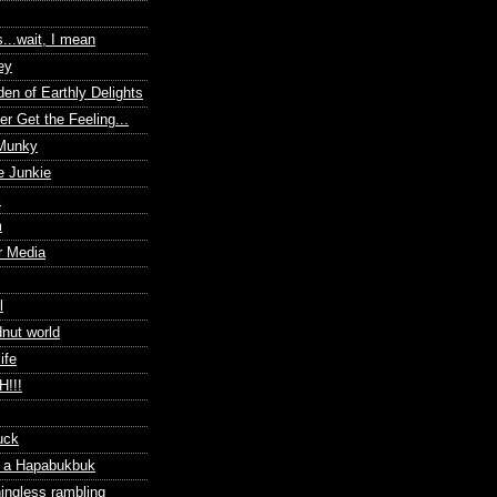
s...wait, I mean
ey
en of Earthly Delights
r Get the Feeling...
 Munky
e Junkie
x
m
r Media
l
dnut world
ife
!!!
uck
f a Hapabukbuk
ingless rambling