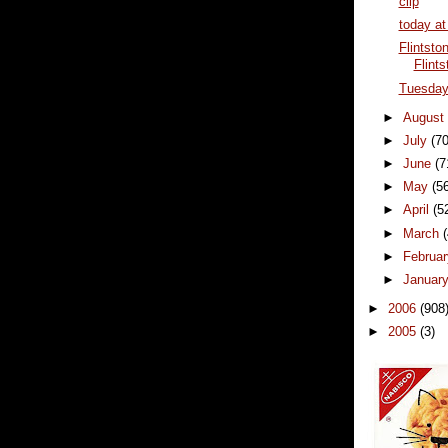
clip
today at
Flintsto
Flints
Tuesda
►
Augus
►
July
(70
►
June
(7
►
May
(5
►
April
(5
►
March
►
Februa
►
Januar
►
2006
(908
►
2005
(3)