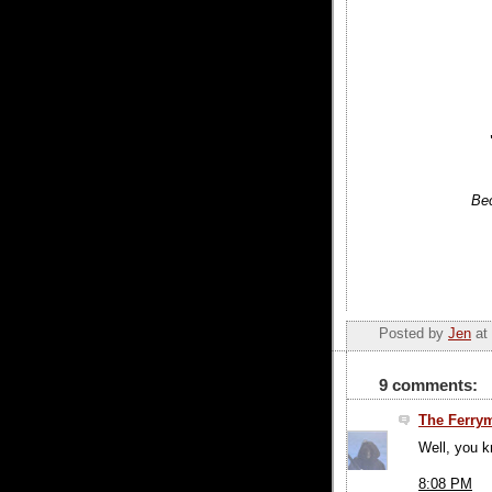
Bec
Posted by
Jen
at
9 comments:
The Ferry
Well, you kn
8:08 PM