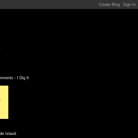
ments - I Dig It
de Island