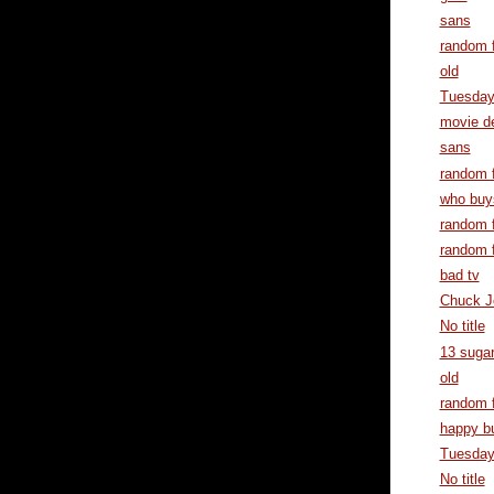
sans
random f
old
Tuesda
movie d
sans
random f
who buy
random f
random f
bad tv
Chuck J
No title
13 suga
old
random f
happy b
Tuesda
No title