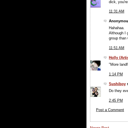
dick, you'r
11:31 AM
Anonymous
Hahahaa.
Although I g
group than w
11:51 AM
Holly {Art
"More landfi
1:14 PM
Sushiboy
s
Do they ev
2:45 PM
Post a Comment
Newer Post